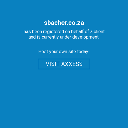
sbacher.co.za
has been registered on behalf of a client
and is currently under development.
Host your own site today!
VISIT AXXESS